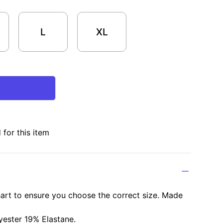
L
XL
for this item
chart to ensure you choose the correct size. Made
ester 19% Elastane.