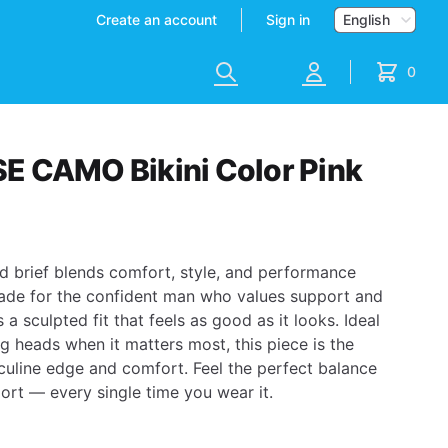
Currency
Create an account
Sign in
Search
Account
0
items in 
 CAMO Bikini Color Pink
d brief blends comfort, style, and performance
ade for the confident man who values support and
 a sculpted fit that feels as good as it looks. Ideal
g heads when it matters most, this piece is the
sculine edge and comfort.
Feel the perfect balance
rt — every single time you wear it.