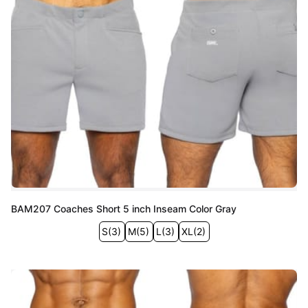
BAM207 Coaches Short 5 inch Inseam Color Gray
S
(
3
)
M
(
5
)
L
(
3
)
XL
(
2
)