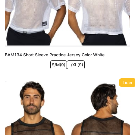
BAM134 Short Sleeve Practice Jersey Color White
S/M
(
9
)
L/XL
(
9
)
Lider