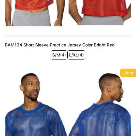
BAM134 Short Sleeve Practice Jersey Color Bright Red
S/M
(
4
)
L/XL
(
4
)
Lider