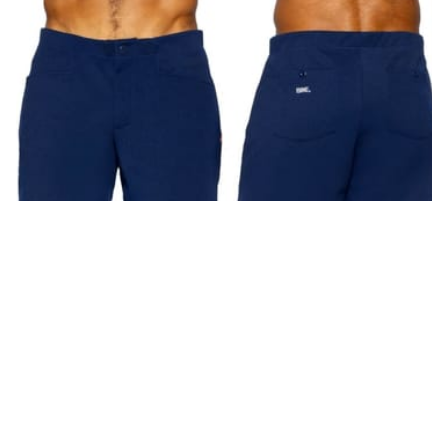
BAM207 Coaches Short 5 inch Inseam Color Navy
S
(
3
)
M
(
6
)
L
(
4
)
XL
(
2
)