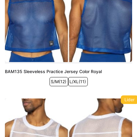
BAM135 Sleeveless Practice Jersey Color Royal
S/M
(
12
)
L/XL
(
11
)
Lider