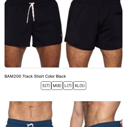
BAM200 Track Short Color Black
S
(
7
)
M
(
8
)
L
(
7
)
XL
(
5
)