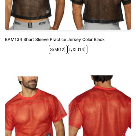
BAM134 Short Sleeve Practice Jersey Color Black
S/M
(
12
)
L/XL
(
14
)