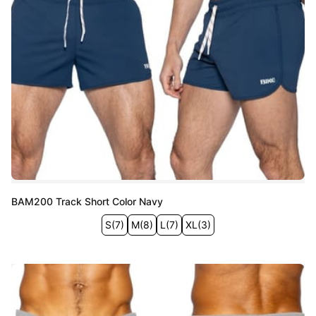
BAM200 Track Short Color Navy
S
(
7
)
M
(
8
)
L
(
7
)
XL
(
3
)