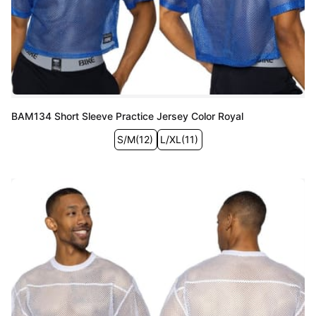
BAM134 Short Sleeve Practice Jersey Color Royal
S/M
(
12
)
L/XL
(
11
)