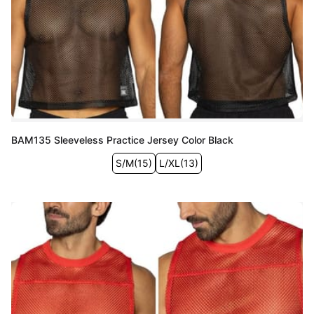
BAM135 Sleeveless Practice Jersey Color Black
S/M
(
15
)
L/XL
(
13
)