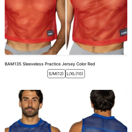
BAM135 Sleeveless Practice Jersey Color Red
S/M
(
12
)
L/XL
(
10
)