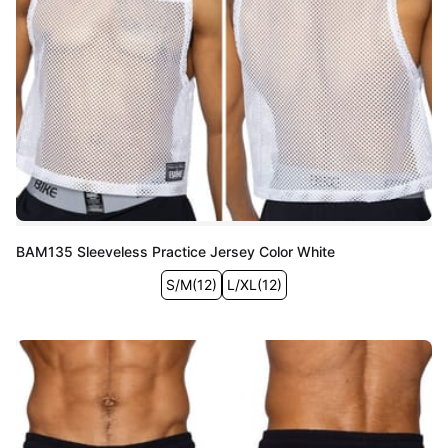
BAM135 Sleeveless Practice Jersey Color White
S/M
(
12
)
L/XL
(
12
)